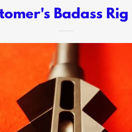
tomer's Badass Rig 