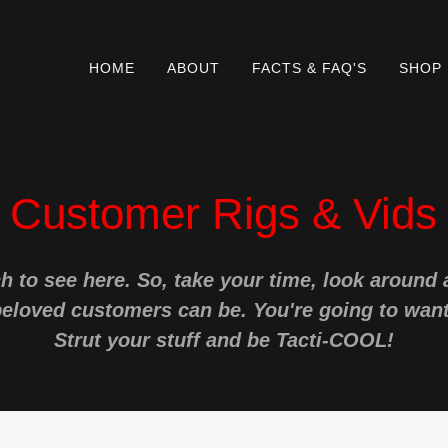
HOME
ABOUT
FACTS & FAQ'S
SHOP
Customer Rigs & Vids
h to see here. So, take your time, look around
beloved customers can be. You're going to want
Strut your stuff and be Tacti-COOL!