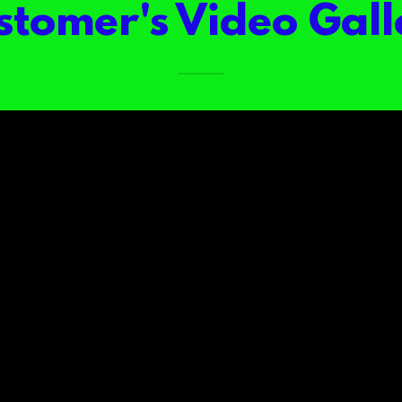
stomer's Video Gall