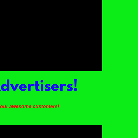
dvertisers!
m our awesome customers!