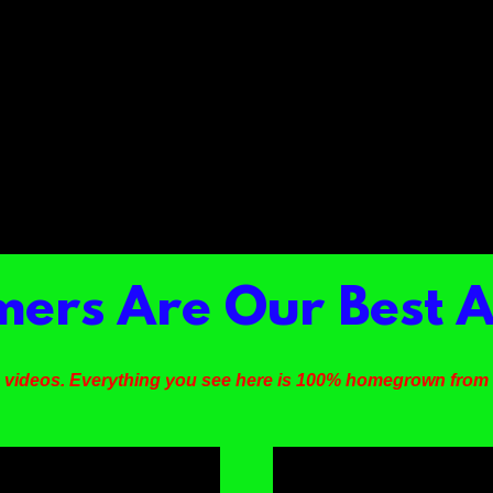
ers Are Our Best A
 videos. Everything you see here is 100% homegrown fro