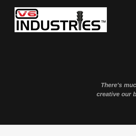
There's muc
creative our 