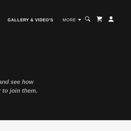
GALLERY & VIDEO'S
MORE
 and see how
 to join them.