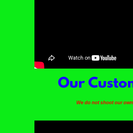
Our Custom
We do not shoot our own